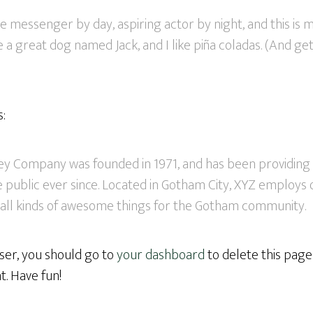
ke messenger by day, aspiring actor by night, and this is my
 a great dog named Jack, and I like piña coladas. (And gett
s:
y Company was founded in 1971, and has been providing 
 public ever since. Located in Gotham City, XYZ employs 
all kinds of awesome things for the Gotham community.
er, you should go to
your dashboard
to delete this pag
. Have fun!