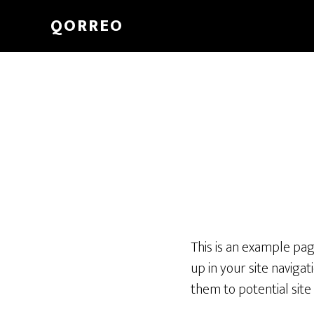
QORREO
This is an example page
up in your site naviga
them to potential site 