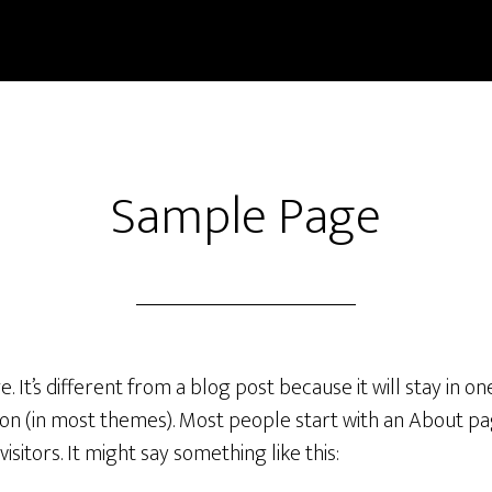
Sample Page
. It’s different from a blog post because it will stay in o
tion (in most themes). Most people start with an About p
visitors. It might say something like this: