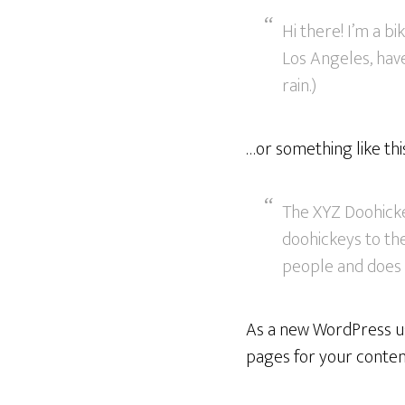
Hi there! I’m a bi
Los Angeles, have
rain.)
…or something like thi
The XYZ Doohicke
doohickeys to the
people and does 
As a new WordPress us
pages for your content