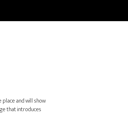
ne place and will show
age that introduces