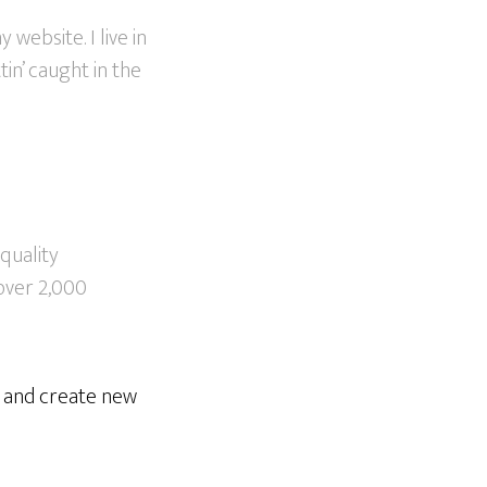
 website. I live in
in’ caught in the
quality
over 2,000
e and create new